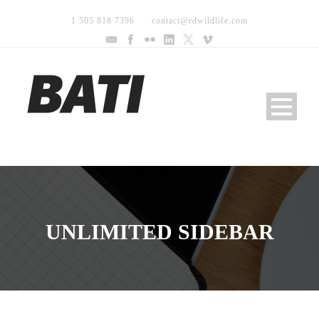
1 505 818 7396
contact@rdwildlife.com
UNLIMITED SIDEBAR