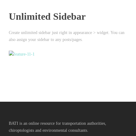
Unlimited Sidebar
Create unlimited sidebar just right in appearance > widget. You can
also assign your sidebar to any posts/pages.
BATI is an online resource for transportation authorities,
chiroptologists and environmental consultants.