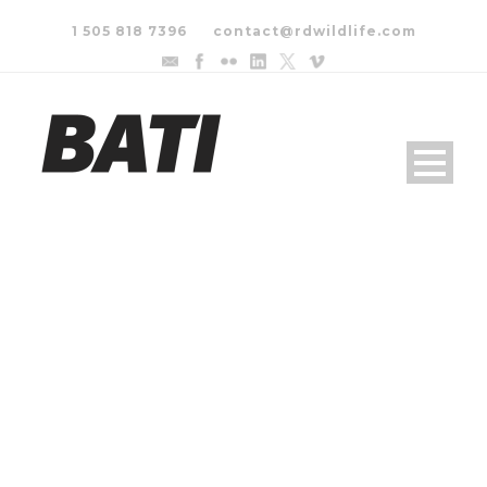
1 505 818 7396
contact@rdwildlife.com