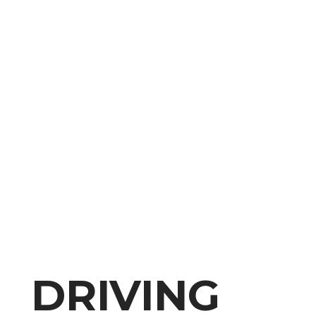
DRIVING