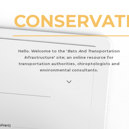
CONSERVAT
CHANGE
Hello. Welcome to the '
B
ats
A
nd
T
ransportation
I
nfrastructure' site; an online resource for
MANAGEME
transportation authorities, chiroptologists and
environmental consultants.