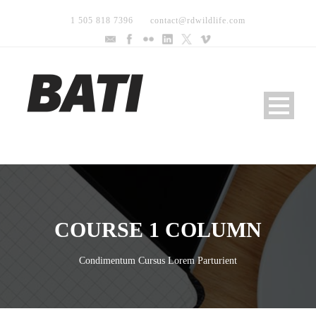
1 505 818 7396
contact@rdwildlife.com
COURSE 1 COLUMN
Condimentum Cursus Lorem Parturient