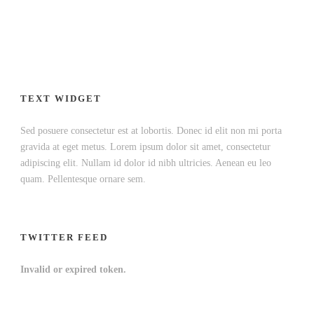
TEXT WIDGET
Sed posuere consectetur est at lobortis. Donec id elit non mi porta
gravida at eget metus. Lorem ipsum dolor sit amet, consectetur
adipiscing elit. Nullam id dolor id nibh ultricies. Aenean eu leo
quam. Pellentesque ornare sem.
TWITTER FEED
Invalid or expired token.