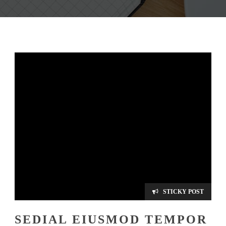
STICKY POST
SEDIAL EIUSMOD TEMPOR