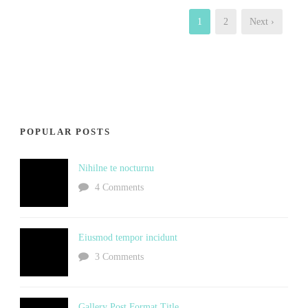
1
2
Next ›
POPULAR POSTS
Nihilne te nocturnu
4 Comments
Eiusmod tempor incidunt
3 Comments
Gallery Post Format Title