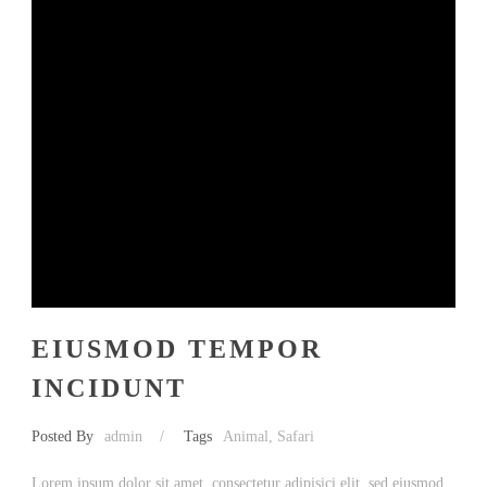
EIUSMOD TEMPOR
INCIDUNT
Posted By
admin
/
Tags
Animal
,
Safari
Lorem ipsum dolor sit amet, consectetur adipisici elit, sed eiusmod