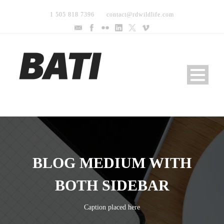
1 505 818 7396
contact@rdwildlife.com
BLOG MEDIUM WITH
BOTH SIDEBAR
Caption placed here