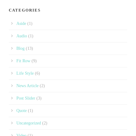
CATEGORIES
Aside
(1)
Audio
(1)
Blog
(13)
Fit Row
(9)
Life Style
(6)
News Article
(2)
Post Slider
(3)
Quote
(1)
Uncategorized
(2)
Video
(1)