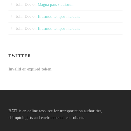
John Doe
on
Magna pars studiorum
John Doe
on
Eiusmod tempor incidunt
John Doe
on
Eiusmod tempor incidunt
TWITTER
Invalid or expired token.
BATI is an online resource for transportation authorities,
chiroptologists and environmental consultants.