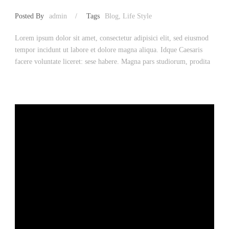
Posted By
admin
/
Tags
Blog
,
Life Style
Lorem ipsum dolor sit amet, consectetur adipisici elit, sed eiusmod
tempor incidunt ut labore et dolore magna aliqua. Idque Caesaris
facere voluntate liceret: sese habere. Magna pars studiorum, prodita