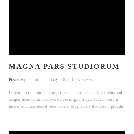
MAGNA PARS STUDIORUM
Posted By
admin
/
Tags
Blog
,
Link
,
News
Lorem ipsum dolor sit amet, consectetur adipisici elit, sed eiusmod
tempor incidunt ut labore et dolore magna aliqua. Idque Caesaris
facere voluntate liceret: sese habere. Magna pars studiorum, prodita