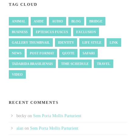
TAG CLOUD
ANIMAL
ASIDE
AUDIO
BLOG
BRIDGE
BUSINESS
EPTESICUS FUSCUS
EXCLUSION
GALLERY THUMBNAIL
IDENTITY
LIFE STYLE
LINK
NEWS
POST FORMAT
QUOTE
SAFARI
TADARIDA BRASILIENSIS
TIME SCHEDULE
TRAVEL
VIDEO
RECENT COMMENTS
becky
on
Sem Porta Mollis Parturient
alan
on
Sem Porta Mollis Parturient