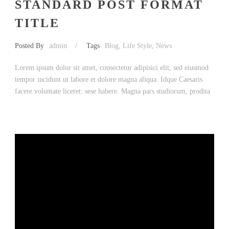
STANDARD POST FORMAT
TITLE
Posted By
admin
/
Tags
Blog
,
Life Style
,
News
Lorem ipsum dolor sit amet, consectetur adipisici elit, sed eiusmod
tempor incidunt ut labore et dolore magna aliqua. Idque Caesaris
facere voluntate liceret: sese habere. Magna pars studiorum, prodita