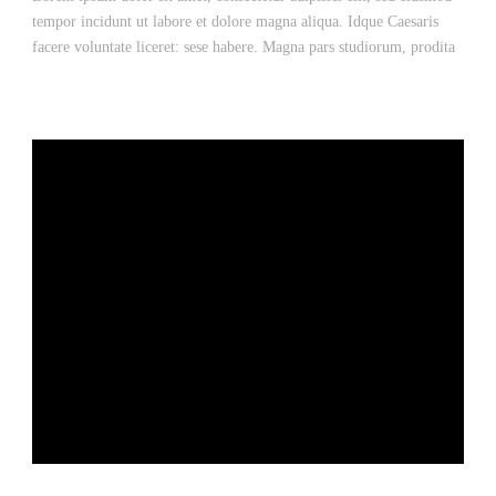
tempor incidunt ut labore et dolore magna aliqua. Idque Caesaris
facere voluntate liceret: sese habere. Magna pars studiorum, prodita