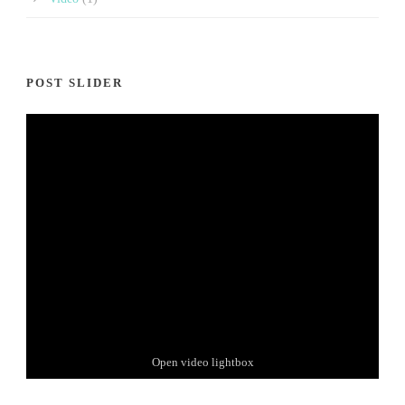
POST SLIDER
Thumbnail link to post
Open video lightbox