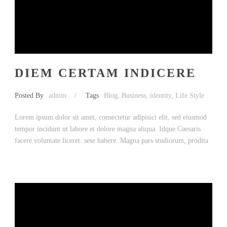
DIEM CERTAM INDICERE
Posted By
admin
/
Tags
Blog
,
Business
,
identity
,
Life Style
Lorem ipsum dolor sit amet, consectetur adipisici elit, sed eiusmod
tempor incidunt ut labore et dolore magna aliqua. Idque Caesaris
facere voluntate liceret: sese habere. Magna pars studiorum, prodita