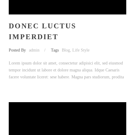
DONEC LUCTUS
IMPERDIET
Posted By
admin
/
Tags
Blog
,
Life Style
Lorem ipsum dolor sit amet, consectetur adipisici elit, sed eiusmod
tempor incidunt ut labore et dolore magna aliqua. Idque Caesaris
facere voluntate liceret: sese habere. Magna pars studiorum, prodita