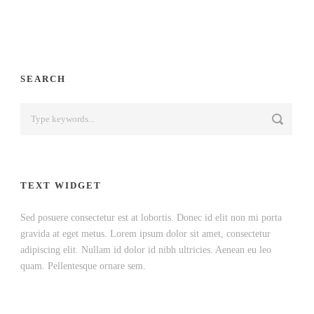
SEARCH
TEXT WIDGET
Sed posuere consectetur est at lobortis. Donec id elit non mi porta
gravida at eget metus. Lorem ipsum dolor sit amet, consectetur
adipiscing elit. Nullam id dolor id nibh ultricies. Aenean eu leo
quam. Pellentesque ornare sem.