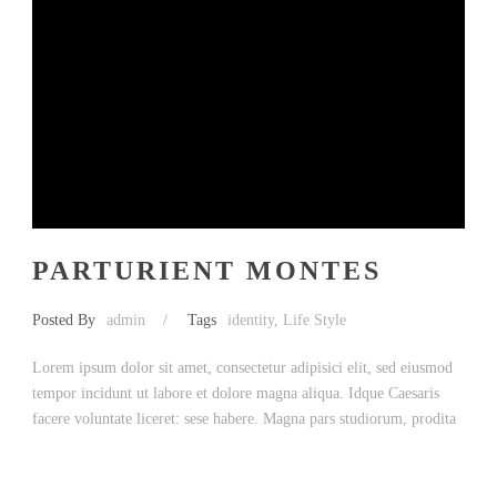
PARTURIENT MONTES
Posted By
admin
/
Tags
identity
,
Life Style
Lorem ipsum dolor sit amet, consectetur adipisici elit, sed eiusmod
tempor incidunt ut labore et dolore magna aliqua. Idque Caesaris
facere voluntate liceret: sese habere. Magna pars studiorum, prodita