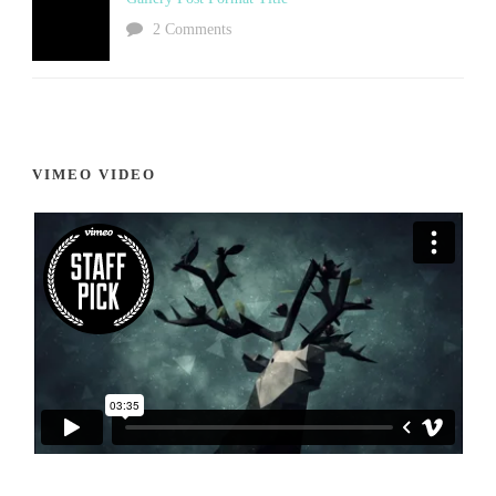
2 Comments
VIMEO VIDEO